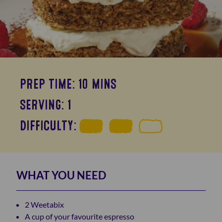
PREP TIME: 10 MINS
SERVING: 1
DIFFICULTY:
WHAT YOU NEED
2 Weetabix
A cup of your favourite espresso