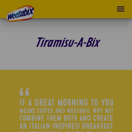
Tiramisu-A-Bix