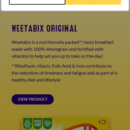
WEETABIX ORIGINAL
Weetabix is a nutritionally packed**, tasty breakfast
made with 100% wholegrain and fortified with
vitamins to help set you up to take on the day!
**Riboflavin, Niacin, Folic Acid & Iron contribute to
the reduction of tiredness and fatigue add as part of a
healthy diet and lifestyle
VIEW PRODUCT