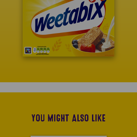
YOU MIGHT ALSO LIKE