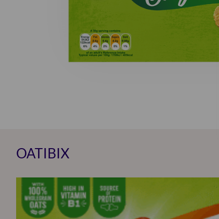
OATIBIX