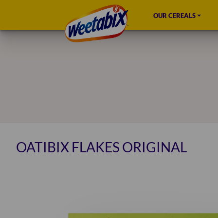
OUR CEREALS
OATIBIX FLAKES ORIGINAL