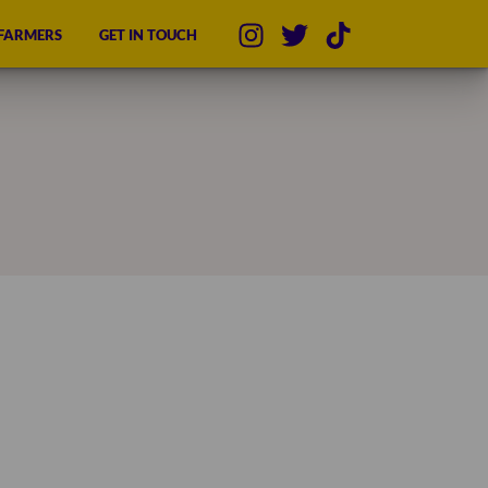
 FARMERS
GET IN TOUCH