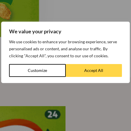
We value your privacy
We use cookies to enhance your browsing experience, serve
personalised ads or content, and analyse our traffic. By
clicking "Accept All", you consent to our use of cookies.
Customize
Accept All