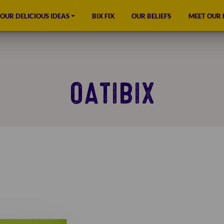
OUR DELICIOUS IDEAS
BIX FIX
OUR BELIEFS
MEET OUR
OATIBIX