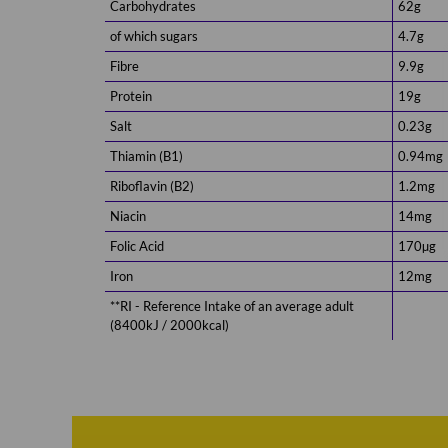
Carbohydrates
62g
of which sugars
4.7g
Fibre
9.9g
Protein
19g
Salt
0.23g
Thiamin (B1)
0.94mg
Riboflavin (B2)
1.2mg
Niacin
14mg
Folic Acid
170µg
Iron
12mg
**RI - Reference Intake of an average adult
(8400kJ / 2000kcal)