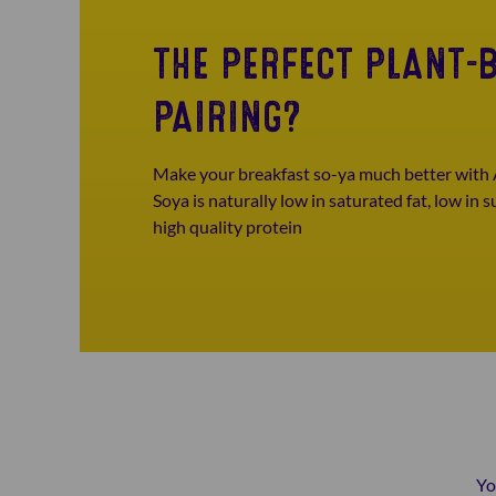
THE PERFECT PLANT-
PAIRING?
Make your breakfast so-ya much better with 
Soya is naturally low in saturated fat, low in 
high quality protein
Yo