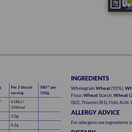
INGREDIENTS
g
Per 2 biscuit
%RI** per
Wholegrain
Wheat
(92%),
Wh
serving
100g
Flour,
Wheat
Starch,
Wheat
Ge
/
618kJ /
(B2), Thiamin (B1), Folic Acid,
146kcal
ALLERGY ADVICE
1.0g
For allergens see ingredients i
0.2g