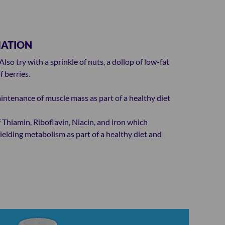
MATION
lso try with a sprinkle of nuts, a dollop of low-fat
 berries.
intenance of muscle mass as part of a healthy diet
 Thiamin, Riboflavin, Niacin, and iron which
elding metabolism as part of a healthy diet and