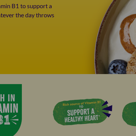
amin B1 to support a
atever the day throws