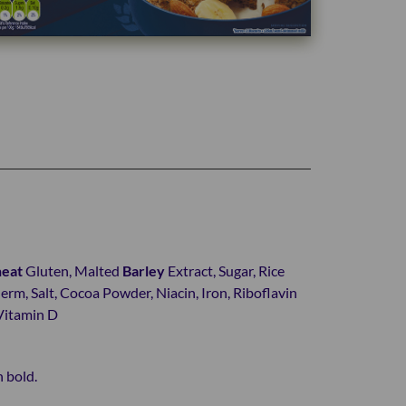
eat
Gluten, Malted
Barley
Extract, Sugar, Rice
rm, Salt, Cocoa Powder, Niacin, Iron, Riboflavin
 Vitamin D
n bold.