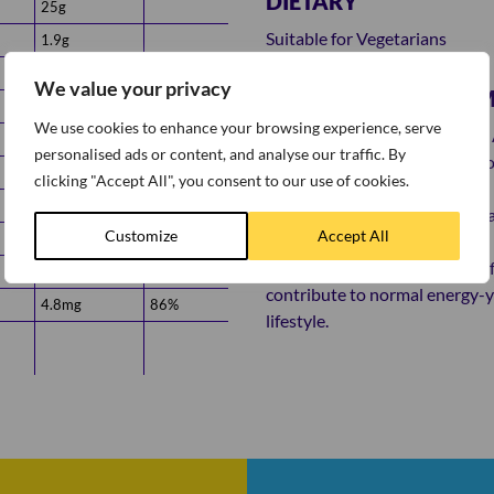
DIETARY
25g
Suitable for Vegetarians
1.9g
4.0g
We value your privacy
ADDITIONAL INFOR
7.6g
We use cookies to enhance your browsing experience, serve
Try maximising your Protein - A
0.10g
personalised ads or content, and analyse our traffic. By
Greek yoghurt and a handful of
0.38mg
85%
clicking "Accept All", you consent to our use of cookies.
5.6mg
86%
*Protein contributes to the ma
Customize
Accept All
6.0mg
88%
and lifestyle.
**Weetabix is a good source of
68µg
85%
contribute to normal energy-yi
4.8mg
86%
lifestyle.