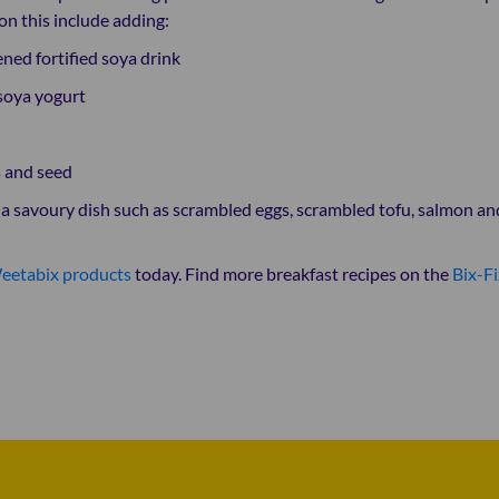
on this include adding:
ned fortified soya drink
soya yogurt
 and seed
r a savoury dish such as scrambled eggs, scrambled tofu, salmon an
eetabix products
today. Find more breakfast recipes on the
Bix-Fi