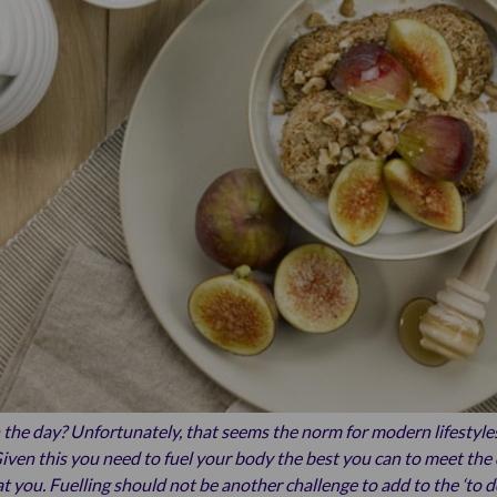
the day? Unfortunately, that seems the norm for modern lifestyle
iven this you need to fuel your body the best you can to meet the 
t you. Fuelling should not be another challenge to add to the ‘to do’