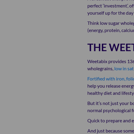
perfect ‘investment’, o
yourself up for the day
Think low sugar wholegr
(energy, protein, calciu
THE WEE
Weetabix provides 136kc
wholegrains,
low in sat
Fortified with iron, fol
help you release energy
healthy diet and lifesty
But it’s not just your 
normal psychological fu
Quick to prepare and ea
And just because somet