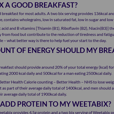
IX A GOOD BREAKFAST?
 breakfast for most adults. A two bix serving provides 136kcal and
e, contains wholegrains, low in saturated fat, low in sugar and low i
lic acid and B vitamins [Thiamin (B1), Riboflavin (B2), Niacin(B3)] t
 from food but contribute to the reduction of tiredness and fatigue
le – what better way is there to help fuel your start to the day.
NT OF ENERGY SHOULD MY BRE
reakfast should provide around 20% of your total energy (kcal) for
ting 2000 kcal daily and 500kcal for a man eating 2500kcal daily.
Better Health Calorie counting – Better Health – NHS to lose we
t as part of their average daily total of 1400kcal, and men should 
ir average daily total of 1900kcal daily.
 ADD PROTEIN TO MY WEETABIX?
eetabix provides 4.5g protein and a two bix serving of Weetabix p