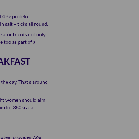
 4.5g protein.
n salt – ticks all round.
hese nutrients not only
 too as part of a
AKFAST
 the day. That’s around
ight women should aim
aim for 380kcal at
rotein provides 7.6g