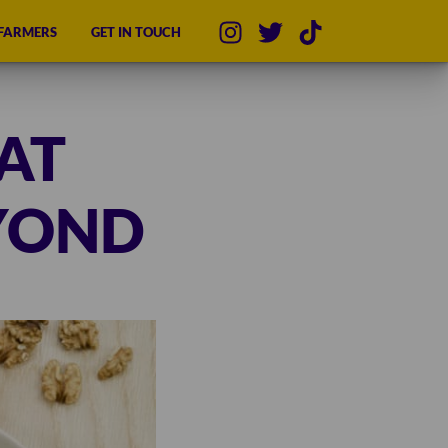
 FARMERS
GET IN TOUCH
AT
YOND