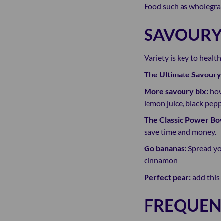
Food such as wholegrai
SAVOURY
Variety is key to healt
The Ultimate Savoury
More savoury bix:
how
lemon juice, black pe
The Classic Power Bo
save time and money.
Go bananas:
Spread yo
cinnamon
Perfect pear:
add this 
FREQUEN