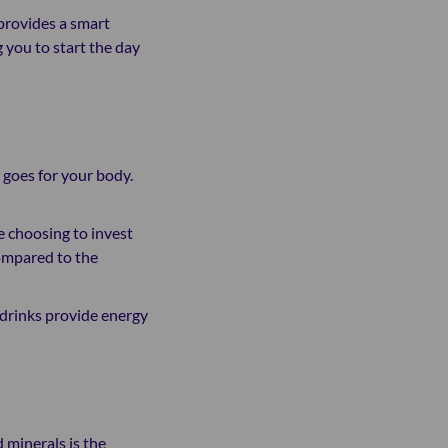
 provides a smart
 you to start the day
e goes for your body.
ke choosing to invest
compared to the
y drinks provide energy
d minerals is the