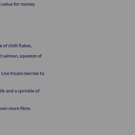
g value for money.
f chilli flakes.
d salmon, squeeze of
 Use frozen berries to
k and a sprinkle of
even more fibre.