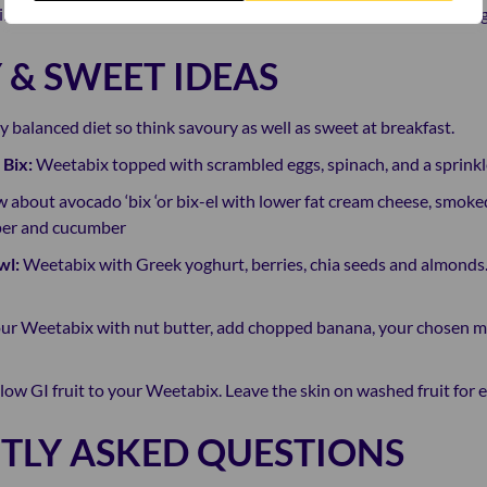
ns come as a package delivering balanced nutrition whilst offerin
 & SWEET IDEAS
hy balanced diet so think savoury as well as sweet at breakfast.
 Bix:
Weetabix topped with scrambled eggs, spinach, and a sprinkle o
 about avocado ‘bix ‘or bix-el with lower fat cream cheese, smoke
pper and cucumber
wl:
Weetabix with Greek yoghurt, berries, chia seeds and almonds.
ur Weetabix with nut butter, add chopped banana, your chosen mil
low GI fruit to your Weetabix. Leave the skin on washed fruit for 
TLY ASKED QUESTIONS