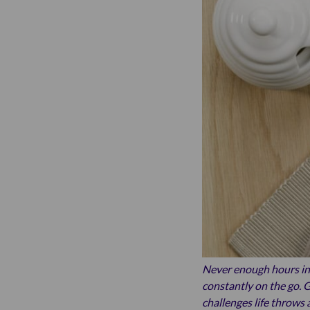
Never enough hours in 
constantly on the go. G
challenges life throws a