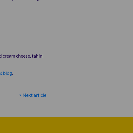
d cream cheese, tahini
x blog
.
POST
> Next article
NAVIGATION