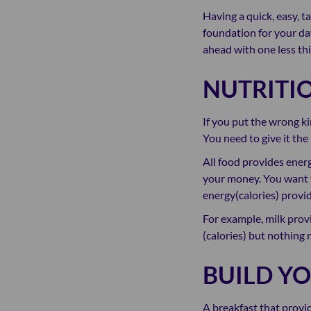
Having a quick, easy, t
foundation for your day
ahead with one less thi
NUTRITI
If you put the wrong ki
You need to give it the
All food provides energ
your money. You want t
energy(calories) provi
For example, milk provi
(calories) but nothing 
BUILD Y
A breakfast that provi