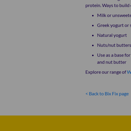
protein. Ways to build 
Milk or unsweete
Greek yogurt or 
Natural yogurt
Nuts/nut butters
Use as a base fo
and nut butter
Explore our range of
W
< Back to Bix Fix page