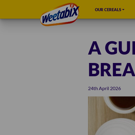
OUR CEREALS
A GU
BREA
24th April 2026