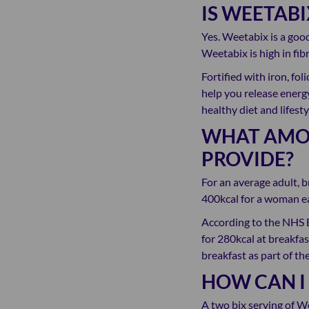
IS WEETAB
Yes. Weetabix is a good
Weetabix is high in fibr
Fortified with iron, fo
help you release energy
healthy diet and lifesty
WHAT AMOU
PROVIDE?
For an average adult, b
400kcal for a woman ea
According to the NHS 
for 280kcal at breakfas
breakfast as part of the
HOW CAN I
A two bix serving of W