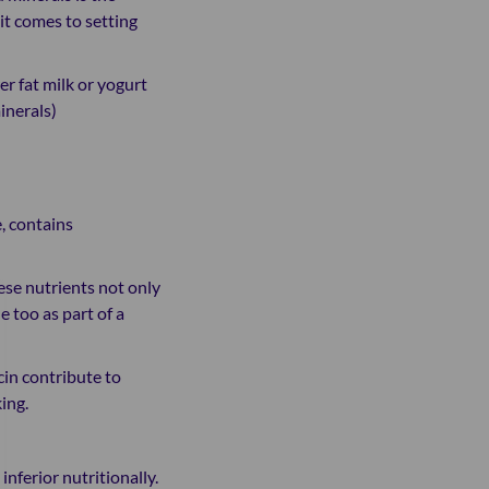
it comes to setting
er fat milk or yogurt
minerals)
, contains
ese nutrients not only
 too as part of a
cin contribute to
ing.
nferior nutritionally.