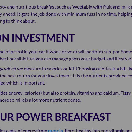
asty and nutritious breakfast such as Weetabix with fruit and milk
 ahead. It gets the job done with minimum fuss in no time, helping
ng to think about.
ON INVESTMENT
nd of petrol in your car it won’t drive or will perform sub-par. Sam
 best possible fuel you can manage given your budget and lifestyle.
y which we measure in calories or KJ. Choosing calories is a bit li
he best return for your investment. It is the nutrients provided 
ded which is important.
des energy (calories) but also protein, vitamins and calcium. Fizz
more so milk is a lot more nutrient dense.
OUR POWER BREAKFAST
des a mix of energy from
protein
, fibre, healthy fats and vitamin an