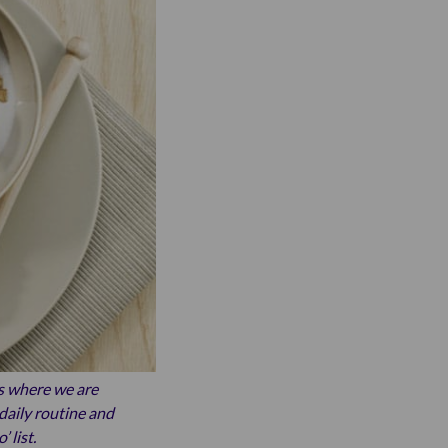
s where we are
daily routine and
 list.