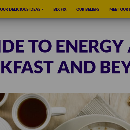
OUR DELICIOUS IDEAS
BIX FIX
OUR BELIEFS
MEET OUR
IDE TO ENERGY 
KFAST AND BE