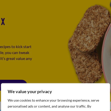
IX
ecipes to kick start
ile, you can tweak
t’s great value any
E BOOK PDF
We value your privacy
We use cookies to enhance your browsing experience, serve
personalised ads or content, and analyse our traffic. By