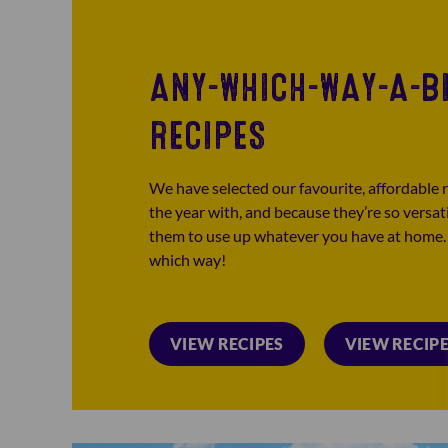
ANY-WHICH-WAY-A-B
RECIPES
We have selected our favourite, affordable r
the year with, and because they’re so versat
them to use up whatever you have at home. I
which way!
VIEW RECIPES
VIEW RECIP