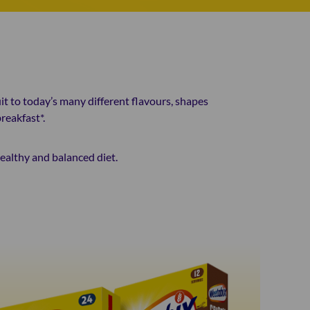
it to today’s many different flavours, shapes
reakfast*.
healthy and balanced diet.