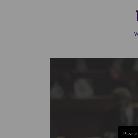
W
Please 