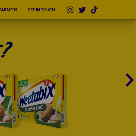
 FARMERS
GET IN TOUCH