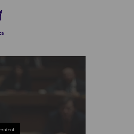
Y
ce
 content