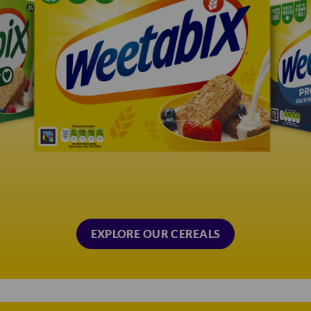
EXPLORE OUR CEREALS