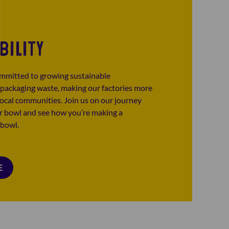
BILITY
mmitted to growing sustainable
 packaging waste, making our factories more
 local communities. Join us on our journey
ur bowl and see how you’re making a
 bowl.
E