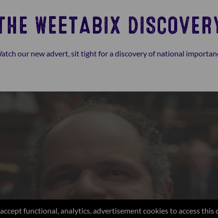
THE WEETABIX DISCOVER
atch our new advert, sit tight for a discovery of national importan
accept functional, analytics, advertisement cookies to access this