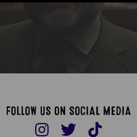
FOLLOW US ON SOCIAL MEDIA