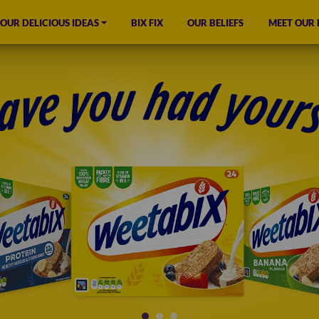
OUR DELICIOUS IDEAS
BIX FIX
OUR BELIEFS
MEET OUR