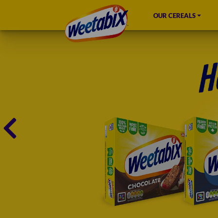
OUR CEREALS
HOME