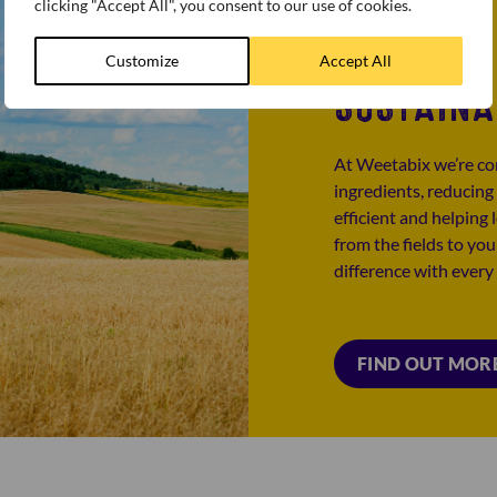
clicking "Accept All", you consent to our use of cookies.
Customize
Accept All
SUSTAINA
At Weetabix we’re co
ingredients, reducing
efficient and helping
from the fields to yo
difference with every
FIND OUT MOR