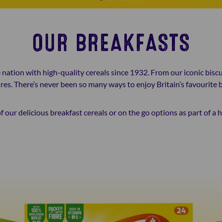
OUR BREAKFASTS
nation with high-quality cereals since 1932. From our iconic biscu
res. There’s never been so many ways to enjoy Britain’s favourite b
f our delicious breakfast cereals or on the go options as part of a 