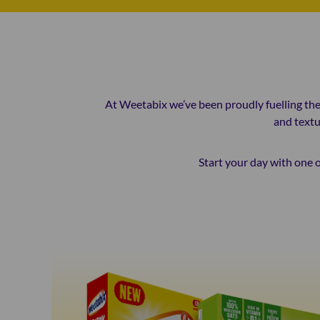
At Weetabix we’ve been proudly fuelling the 
and textu
Start your day with one o