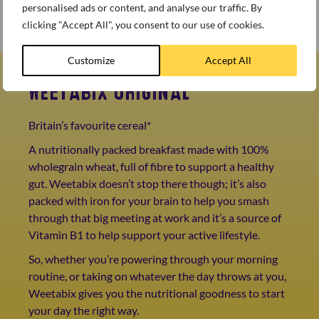
personalised ads or content, and analyse our traffic. By
Dress with mint and chopped coconut to enjoy!
clicking "Accept All", you consent to our use of cookies.
Customize
Accept All
WEETABIX ORIGINAL
Britain’s favourite cereal*
A nutritionally packed breakfast made with 100%
wholegrain wheat, full of fibre to support a healthy
gut. Weetabix doesn’t stop there though; it’s also
packed with iron for your brain to help you smash
through that big meeting at work and it’s a source of
Vitamin B1 to help support your active lifestyle.
So, whether you’re powering through your morning
routine, or taking on whatever the day throws at you,
Weetabix gives you the nutritional goodness to start
your day the right way.