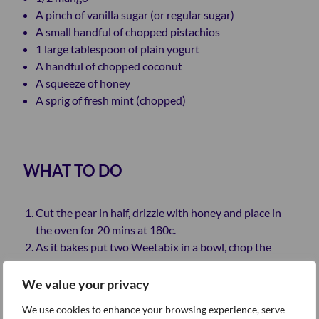
A pinch of vanilla sugar (or regular sugar)
A small handful of chopped pistachios
1 large tablespoon of plain yogurt
A handful of chopped coconut
A squeeze of honey
A sprig of fresh mint (chopped)
WHAT TO DO
Cut the pear in half, drizzle with honey and place in
the oven for 20 mins at 180c.
As it bakes put two Weetabix in a bowl, chop the
pistachios and stir the sugar into the yogurt.
When the pears are baked, place them in the dish
We value your privacy
next to the Weetabix and add the pistachios, yogurt
We use cookies to enhance your browsing experience, serve
and mango.