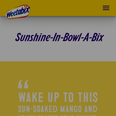
Sunshine-In-Bowl-A-Bix