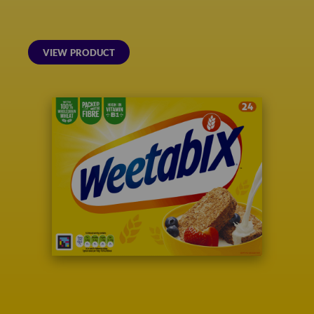
VIEW PRODUCT