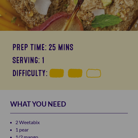
PREP TIME: 25 MINS
SERVING: 1
DIFFICULTY:
WHAT YOU NEED
2 Weetabix
1 pear
1/2 mango