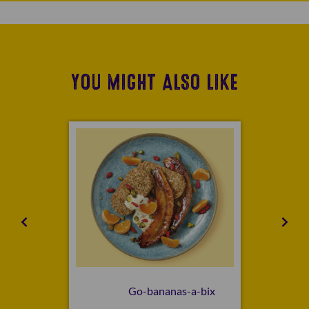
YOU MIGHT ALSO LIKE
Go-bananas-a-bix