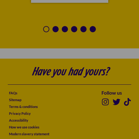
Have you had yours?
Follow us
FAQs
Sitemap
Terms & conditions
Privacy Policy
Accessibility
How we use cookies
Modern slavery statement