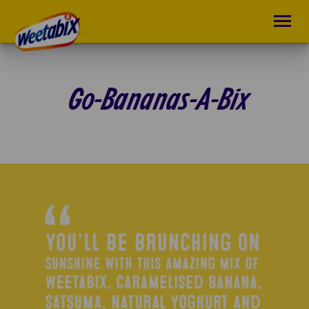
Go-Bananas-A-Bix