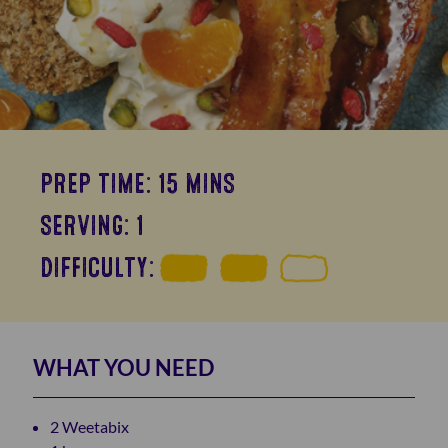
PREP TIME: 15 MINS
SERVING: 1
DIFFICULTY:
WHAT YOU NEED
2 Weetabix