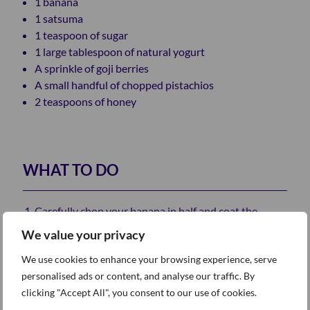
1 banana
1 satsuma
1 teaspoon of sugar
1 large tablespoon of natural yogurt
A sprinkle of goji berries
A small handful of chopped pistachios
2 teaspoons of honey
WHAT TO DO
Carefully chop your banana in half and coat the
halves with a sprinkle of sugar.
We value your privacy
Fry the banana halves on a moderate heat until
We use cookies to enhance your browsing experience, serve
they’re caramelised.
personalised ads or content, and analyse our traffic. By
Place your caramelised bananas onto the plate with
clicking "Accept All", you consent to our use of cookies.
your two Weetabix, and then cover with a generous