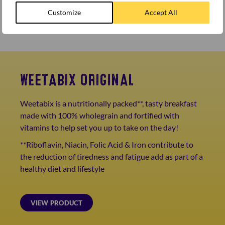
dollop of natural yogurt.
Finally, add your satsuma segments, goji berries,
Customize
Accept All
chopped pistachios and a drizzle of honey.
WEETABIX ORIGINAL
Weetabix is a nutritionally packed**, tasty breakfast
made with 100% wholegrain and fortified with
vitamins to help set you up to take on the day!
**Riboflavin, Niacin, Folic Acid & Iron contribute to
the reduction of tiredness and fatigue add as part of a
healthy diet and lifestyle
VIEW PRODUCT