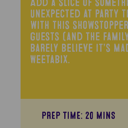
Add a slice of someth
unexpected at party t
with this showstopper
guests (and the family
barely believe it’s ma
Weetabix.
PREP TIME: 20 MINS