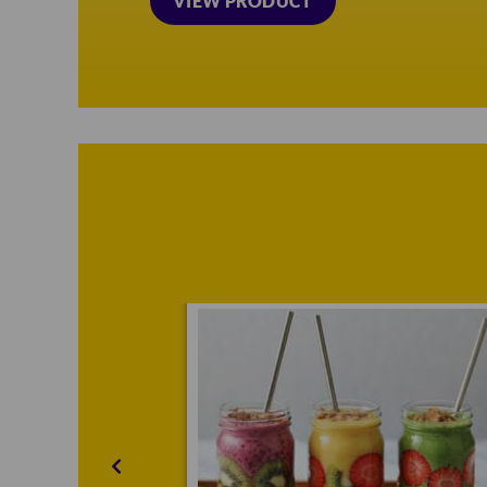
VIEW PRODUCT