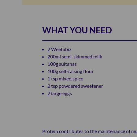
WHAT YOU NEED
2 Weetabix
200ml semi-skimmed milk
100g sultanas
100g self-raising flour
1 tsp mixed spice
2 tsp powdered sweetener
2 large eggs
Protein contributes to the maintenance of musc