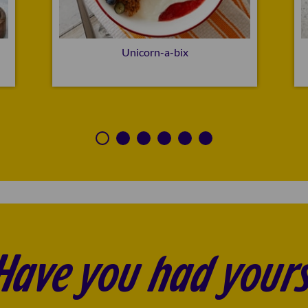
Unicorn-a-bix
Have you had yours