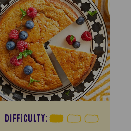
DIFFICULTY: