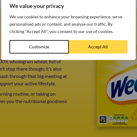
We value your privacy
We use cookies to enhance your browsing experience, serve
personalised ads or content, and analyse our traffic. By
clicking "Accept All", you consent to our use of cookies.
Customize
Accept All
00% wholegrain wheat, full of
’t stop there though; it’s also
mash through that big meeting at
upport your active lifestyle.
ning routine, or taking on
ves you the nutritional goodness