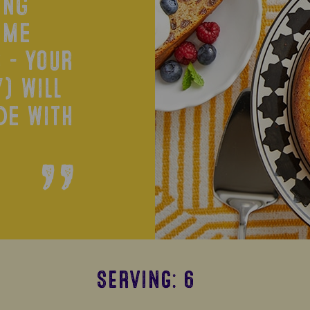
ing
ime
 - your
) will
de with
SERVING: 6