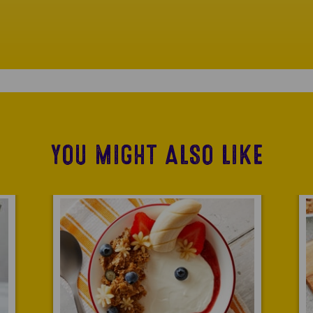
YOU MIGHT ALSO LIKE