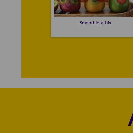
e-a-bix
Smoothie-a-bix