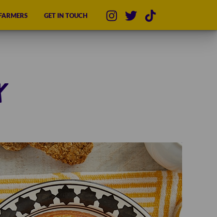
 FARMERS
GET IN TOUCH
x