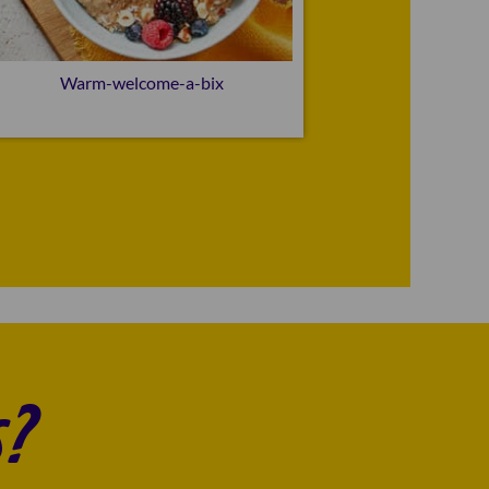
Warm-welcome-a-bix
Go
?