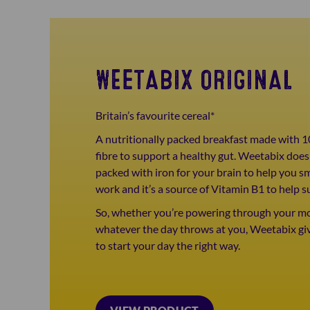
WEETABIX ORIGINAL
Britain’s favourite cereal*
A nutritionally packed breakfast made with 1
fibre to support a healthy gut. Weetabix doesn
packed with iron for your brain to help you s
work and it’s a source of Vitamin B1 to help s
So, whether you’re powering through your mor
whatever the day throws at you, Weetabix gi
to start your day the right way.