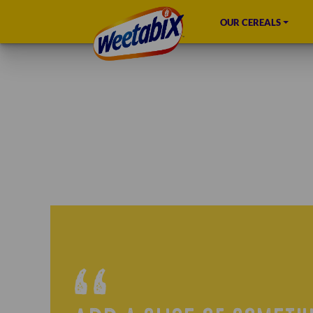
OUR CEREALS