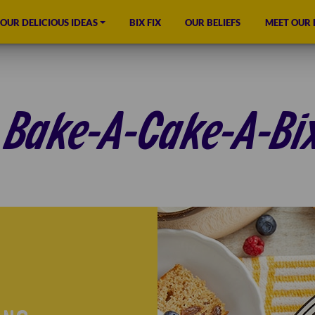
OUR DELICIOUS IDEAS
BIX FIX
OUR BELIEFS
MEET OUR
Bake-A-Cake-A-Bi