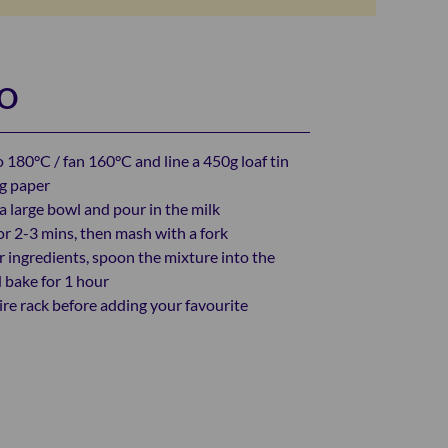
DO
 180°C / fan 160°C and line a 450g loaf tin
ng paper
a large bowl and pour in the milk
or 2-3 mins, then mash with a fork
r ingredients, spoon the mixture into the
d bake for 1 hour
ire rack before adding your favourite