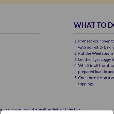
WHAT TO 
Preheat your oven to
with non-stick baki
Put the Weetabix in 
Let them get soggy f
Whisk in all the othe
prepared loaf tin an
Cool the cake on a w
toppings
le mass as part of a healthy diet and lifestyle