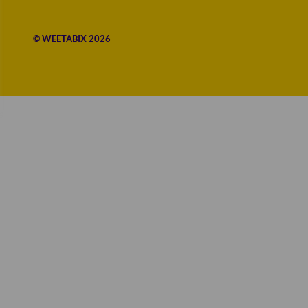
© WEETABIX 2026