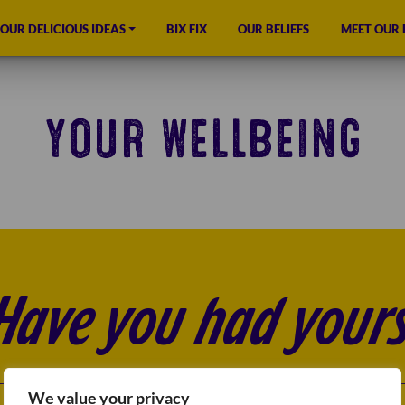
OUR DELICIOUS IDEAS
BIX FIX
OUR BELIEFS
MEET OUR
YOUR WELLBEING
Have you had yours
We value your privacy