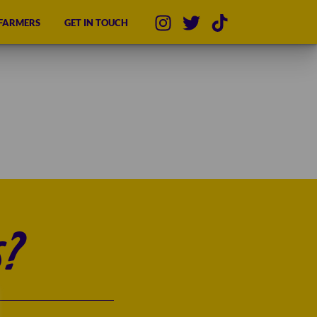
 FARMERS
GET IN TOUCH
?