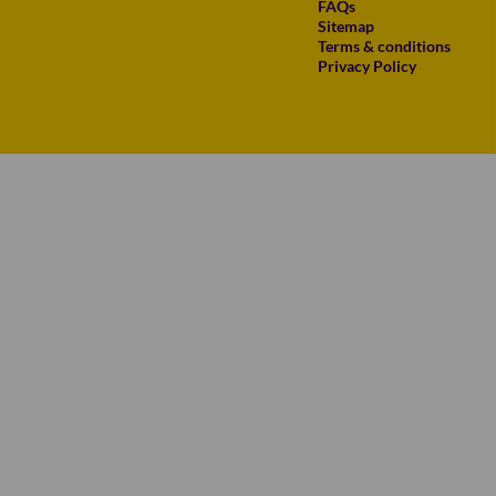
FAQs
Sitemap
Terms & conditions
Privacy Policy