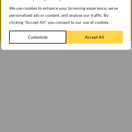
Accessibility
Follow us
How we use cookies
We use cookies to enhance your browsing experience, serve
Modern slavery statement
personalised ads or content, and analyse our traffic. By
Gender Pay Gap Report 2025
clicking "Accept All", you consent to our use of cookies.
Customize
Accept All