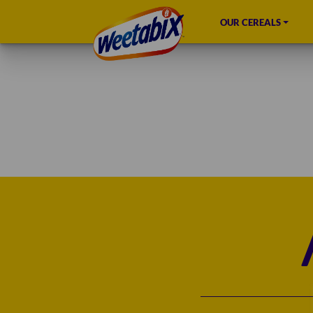
OUR CEREALS