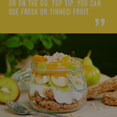
or on the go. Top tip: you can
use fresh or tinned fruit.