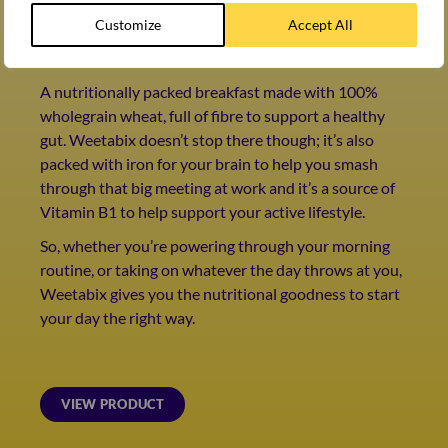
WEETABIX ORIGINAL
Customize
Accept All
Britain’s favourite cereal*
A nutritionally packed breakfast made with 100%
wholegrain wheat, full of fibre to support a healthy
gut. Weetabix doesn’t stop there though; it’s also
packed with iron for your brain to help you smash
through that big meeting at work and it’s a source of
Vitamin B1 to help support your active lifestyle.
So, whether you’re powering through your morning
routine, or taking on whatever the day throws at you,
Weetabix gives you the nutritional goodness to start
your day the right way.
VIEW PRODUCT