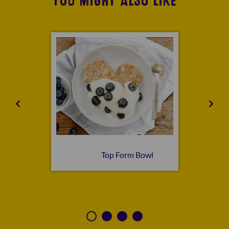
YOU MIGHT ALSO LIKE
n Bowl
Top Form Bowl