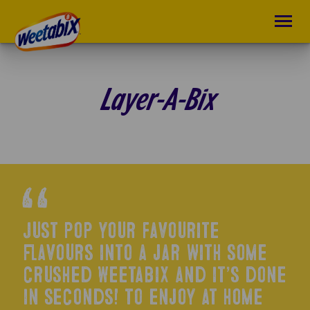
Layer-A-Bix
Just pop your favourite
flavours into a jar with some
crushed Weetabix and it’s done
in seconds! To enjoy at home