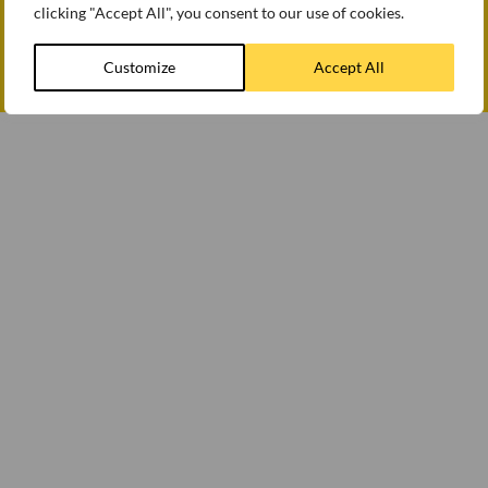
clicking "Accept All", you consent to our use of cookies.
How we use cookies
Modern slavery statement
Customize
Accept All
© WEETABIX 2026
Gender Pay Gap Report 2025