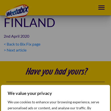
FINLAND
2nd April 2020
< Back to Bix Fix page
POST
> Next article
NAVIGATION
Have you had yours?
Follow us
FAQs
We value your privacy
Sitemap
Terms & conditions
We use cookies to enhance your browsing experience, serve
Privacy Policy
personalised ads or content, and analyse our traffic. By
Accessibility