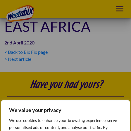
EAST AFRICA
2nd April 2020
< Back to Bix Fix page
POST
> Next article
NAVIGATION
Have you had yours?
Follow us
FAQs
We value your privacy
Sitemap
Terms & conditions
We use cookies to enhance your browsing experience, serve
Privacy Policy
personalised ads or content, and analyse our traffic. By
Accessibility