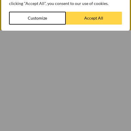
clicking "Accept All", you consent to our use of cookies.
How we use cookies
Modern slavery statement
Customize
Accept All
© WEETABIX 2026
Gender Pay Gap Report 2025