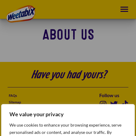
ABOUT US
Have you had yours?
Follow us
FAQs
Sitemap
Terms & conditions
We value your privacy
Privacy Policy
Accessibility
We use cookies to enhance your browsing experience, serve
How we use cookies
personalised ads or content, and analyse our traffic. By
Modern slavery statement