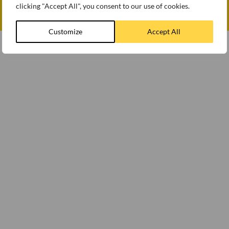
clicking "Accept All", you consent to our use of cookies.
© WEETABIX 2026
Gender Pay Gap Report 2025
Customize
Accept All