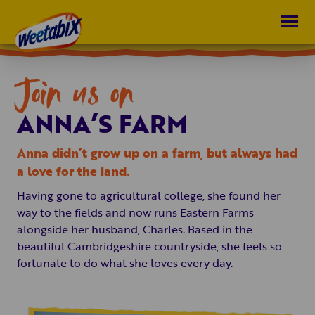
Join us on
ANNA’S FARM
Anna didn’t grow up on a farm, but always had
a love for the land.
Having gone to agricultural college, she found her
way to the fields and now runs Eastern Farms
alongside her husband, Charles. Based in the
beautiful Cambridgeshire countryside, she feels so
fortunate to do what she loves every day.