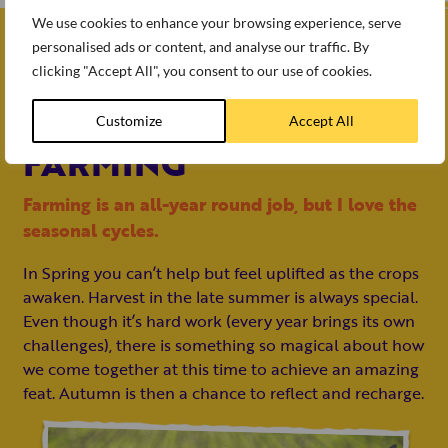
We use cookies to enhance your browsing experience, serve
personalised ads or content, and analyse our traffic. By
I Love
clicking "Accept All", you consent to our use of cookies.
THE SEASONALITY OF
Customize
Accept All
FARMING
Farming is an all-year round job, but I love the
seasonal cycles.
In Spring you can’t help but feel uplifted as the crops
awaken. Harvest in the late summer is always special.
Even though it’s hard work (every year brings its own
challenges), there is something so magical about how
we come together at this time to achieve an amazing
feat. Autumn is then a chance to reflect and recharge.