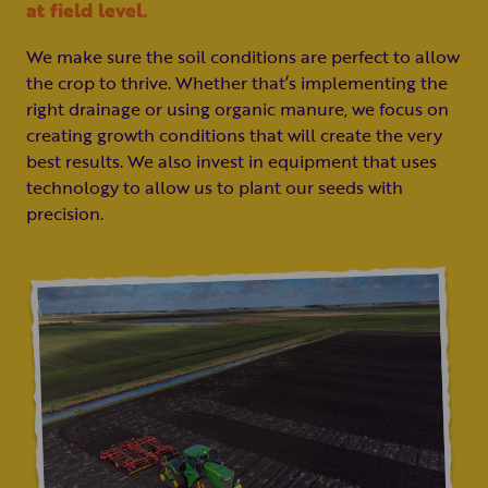
at field level.
We make sure the soil conditions are perfect to allow
the crop to thrive. Whether that’s implementing the
right drainage or using organic manure, we focus on
creating growth conditions that will create the very
best results. We also invest in equipment that uses
technology to allow us to plant our seeds with
precision.