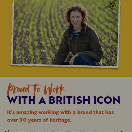
Proud To Work
WITH A BRITISH ICON
It’s amazing working with a brand that has
over 90 years of heritage.