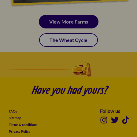
View More Farms
The Wheat Cycle
Have you had yours?
Follow us
FAQs
Sitemap
Terms & conditions
Privacy Policy