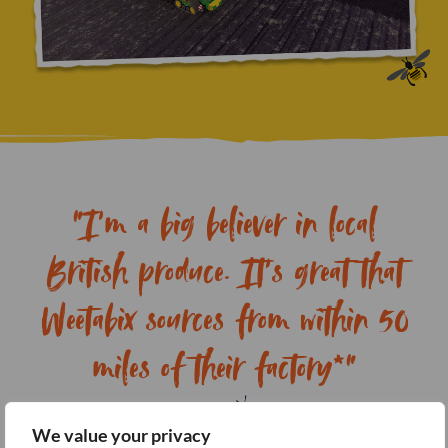
"I’m a big believer in local
British produce. It’s great that
Weetabix sources from within 50
miles of their factory*"
We value your privacy