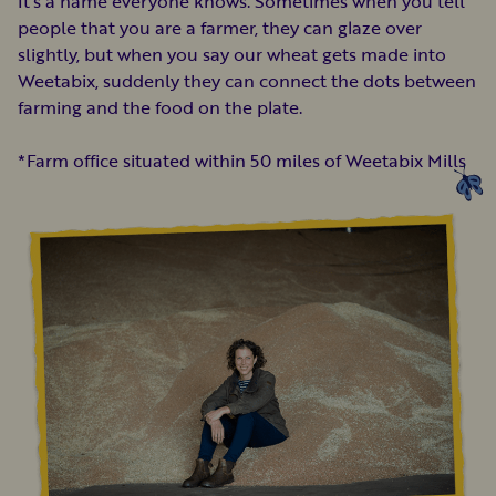
It’s a name everyone knows. Sometimes when you tell
people that you are a farmer, they can glaze over
slightly, but when you say our wheat gets made into
Weetabix, suddenly they can connect the dots between
farming and the food on the plate.
*Farm office situated within 50 miles of Weetabix Mills