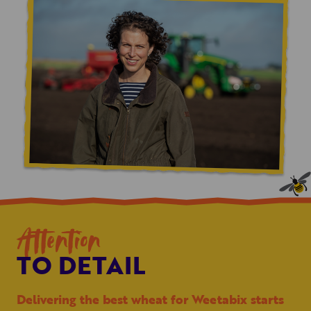
Attention
TO DETAIL
Delivering the best wheat for Weetabix starts