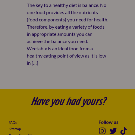
The key to a healthy diet is balance. No
one food provides all the nutrients
(food components) you need for health.
Therefore, by eating a variety of foods
in appropriate amounts you can
achieve the balance you need.
Weetabix is an ideal food from a
healthy eating point of view as it is low
in […]
Have you had yours?
Follow us
FAQs
Sitemap