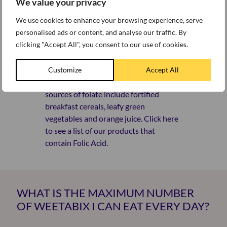
WHICH OF YOUR PRODUCTS
We value your privacy
CONTAIN FOLIC ACID?
We use cookies to enhance your browsing experience, serve
personalised ads or content, and analyse our traffic. By
clicking "Accept All", you consent to our use of cookies.
Folic acid is important for normal cell
development and healthy blood and
helps with normal maternal tissue
Customize
Accept All
growth during pregnancy. Good
sources of folate include fortified
breakfast cereals, leafy green
vegetables and orange juice. Click here
to see a list of our products that
contain Folic Acid.
WHAT IS THE MAXIMUM NUMBER
OF WEETABIX I CAN EAT EVERY DAY?