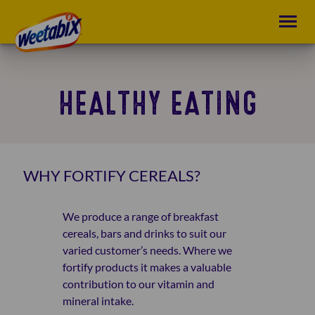
HEALTHY EATING
WHY FORTIFY CEREALS?
We produce a range of breakfast
cereals, bars and drinks to suit our
varied customer’s needs. Where we
fortify products it makes a valuable
contribution to our vitamin and
mineral intake.