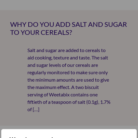
WHY DO YOU ADD SALT AND SUGAR
TO YOUR CEREALS?
Salt and sugar are added to cereals to
aid cooking, texture and taste. The salt
and sugar levels of our cereals are
regularly monitored to make sure only
the minimum amounts are used to give
the maximum effect. A two biscuit
serving of Weetabix contains one
fiftieth of a teaspoon of salt (0.1g), 1.7%
of […]