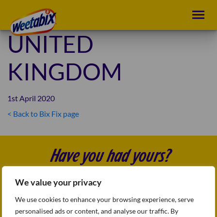
UNITED
KINGDOM
1st April 2020
< Back to Bix Fix page
POST
NAVIGATION
Have you had yours?
We value your privacy
Follow us
FAQs
We use cookies to enhance your browsing experience, serve
Sitemap
personalised ads or content, and analyse our traffic. By
Terms & conditions