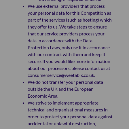
We use external providers that process
your personal data for this Competition as
part of the services (such as hosting) which
they offer to us. We take steps to ensure
that our service providers process your
data in accordance with the Data
Protection Laws, only use it in accordance
with our contract with them and keep it
secure. If you would like more information
about our processors, please contact us at
consumerservice@weetabix.co.uk.
We do not transfer your personal data
outside the UK and the European
Economic Area.
We strive to implement appropriate
technical and organisational measures in
order to protect your personal data against
accidental or unlawful destruction,