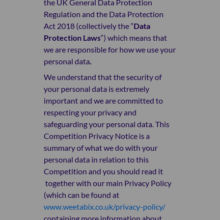
the
UK General Data Protection
Regulation
and the Data Protection
Act 2018 (collectively the “
Data
Protection Laws
“) which means that
we are responsible for how we use your
personal data
.
We understand that the security of
your personal data is extremely
important and we are committed to
respecting your privacy and
safeguarding your personal data. This
Competition Privacy Notice is a
summary of what we do with your
personal data in relation to this
Competition and you should read it
together with our main Privacy Policy
(which can be found at
www.weetabix.co.uk/privacy-policy/
containing more information about