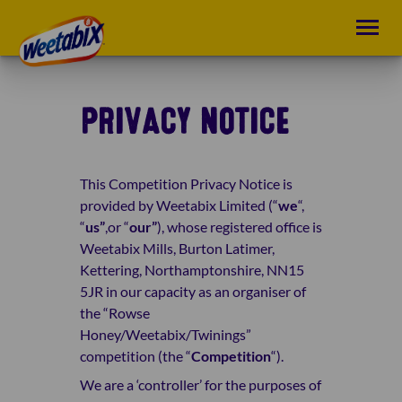
PRIVACY NOTICE
This
Competition Privacy
Notice is
provided by Weetabix Limited (“
we
“,
“
us”
,or “
our”
), whose registered office is
Weetabix Mills, Burton Latimer,
Kettering, Northamptonshire, NN15
5JR in our capacity as an organiser of
the “Rowse
Honey/Weetabix/Twinings”
competition (the “
Competition
“).
We are a ‘controller’ for the purposes of