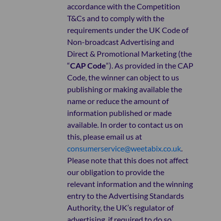
accordance with the Competition
T&Cs and to comply with the
requirements under the UK Code of
Non-broadcast Advertising and
Direct & Promotional Marketing (the
“
CAP Code
“). As provided in the CAP
Code, the winner can object to us
publishing or making available the
name or reduce the amount of
information published or made
available. In order to contact us on
this, please email us at
consumerservice@weetabix.co.uk
.
Please note that this does not affect
our obligation to provide the
relevant information and the winning
entry to the Advertising Standards
Authority, the UK’s regulator of
advertising, if required to do so.