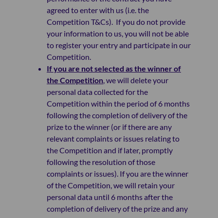
agreed to enter with us (i.e. the
Competition T&Cs). If you do not provide
your information to us, you will not be able
to register your entry and participate in our
Competition.
If you are not selected as the winner of
the Competition
, we will delete your
personal data collected for the
Competition within the period of 6 months
following the completion of delivery of the
prize to the winner (or if there are any
relevant complaints or issues relating to
the Competition and if later, promptly
following the resolution of those
complaints or issues). If you are the winner
of the Competition, we will retain your
personal data until 6 months after the
completion of delivery of the prize and any