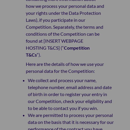
how we process your personal data and
your rights under the Data Protection
Laws), if you participate in our
Competition. Separately, the terms and
conditions of the Competition can be
found at [INSERT WEBPAGE
HOSTING T&CS] (“
Competition
T&Cs
“).
Here are the details of how we use your
personal data for the Competition:
We collect and process your name,
telephone number, email address and date
of birth in order to register your entry in
our Competition, check your eligibility and
to be able to contact you if you win.
We are permitted to process your personal
data on the basis that it is necessary for our
performance of the contract you have