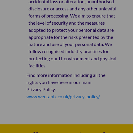
accidental loss or alteration, unauthorised
disclosure or access and any other unlawful
forms of processing. We aim to ensure that
the level of security and the measures
adopted to protect your personal data are
appropriate for the risks presented by the
nature and use of your personal data. We
follow recognised industry practices for
protecting our IT environment and physical
facilities.
Find more information including all the
rights you have here in our main
Privacy Policy.
www.weetabix.co.uk/privacy-policy/